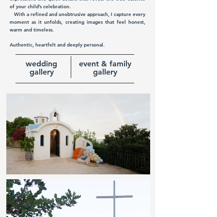
of your child’s celebration.
With a refined and unobtrusive approach, I capture every
moment as it unfolds, creating images that feel honest,
warm and timeless.
Authentic, heartfelt and deeply personal.
wedding
event & family
gallery
gallery