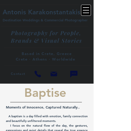
Antonis Karakonstantakis
Destination Weddings & Commercial Photographer
Photography for People,
Brands & Visual Stories
Based in Crete, Greece
Crete · Athens · Worldwide
Contact
Baptise
Moments of Innocence, Captured Naturally..
A baptism is a day filled with emotion, family connection
and beautifully unfiltered moments.
I focus on the natural flow of the day, the gestures,
expressions and quiet details that reveal the true essence